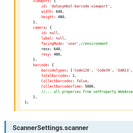
viewport
: {

id
: 
'datasymbol-barcode-viewport'
,

width
: 
640
,

height
: 
480
,

	},

camera
: {

id
: 
null
,

label
: 
null
,

facingMode
: 
'user'
,
//environment
		resx: 
640
,

resy
: 
480
,

	},

barcode
: {

barcodeTypes
: [
'Code128'
, 
'Code39'
, 
'EAN13'
,
totalBarcodes
: 
1
,

CollectBarcodes
: 
false
,

CollectBarcodesTime
: 
5000
,

//... all properies from setProperty WebAsse
	},

};
ScannerSettings.scanner