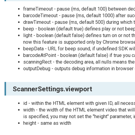
frameTimeout - pause (ms, default 100) between de
barcodeTimeout - pause (ms, default 1000) after su
drawTimeout - pause (ms, default 500) during which 
beep - boolean (default true) defines play or not b
light - boolean (default false) defines turn on or not t
now this feature is supported only by Chrome brows
beepData - URL for beep sound, if undefined SDK will
barcodeAtPoint - boolean (default false) if true you 
scanningRect - the decoding area, all nulls means th
outputDebug - outputs debug information in browser
ScannerSettings.viewport
id - within the HTML element with given ID, all nece
width - the width of the HTML element video that will
is specified, you may not set the "height" parameter, i
height - same as width