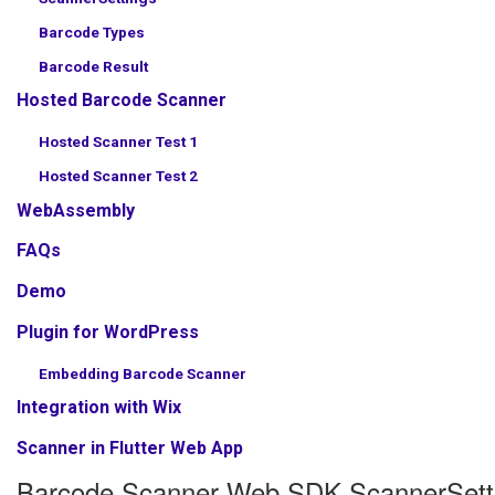
Barcode Types
Barcode Result
Hosted Barcode Scanner
Hosted Scanner Test 1
Hosted Scanner Test 2
WebAssembly
FAQs
Demo
Plugin for WordPress
Embedding Barcode Scanner
Integration with Wix
Scanner in Flutter Web App
Barcode Scanner Web SDK ScannerSett