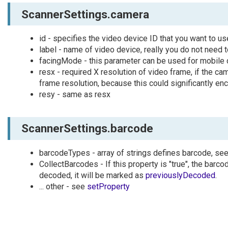
ScannerSettings.camera
id - specifies the video device ID that you want to u
label - name of video device, really you do not need t
facingMode - this parameter can be used for mobile de
resx - required X resolution of video frame, if the c
frame resolution, because this could significantly e
resy - same as resx
ScannerSettings.barcode
barcodeTypes - array of strings defines barcode, se
CollectBarcodes - If this property is "true", the bar
decoded, it will be marked as
previouslyDecoded
.
... other - see
setProperty