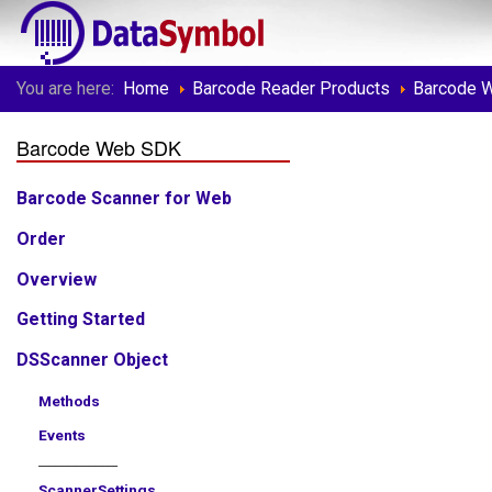
You are here:
Home
Barcode Reader Products
Barcode 
Barcode Web SDK
Barcode Scanner for Web
Order
Overview
Getting Started
DSScanner Object
Methods
Events
____________
ScannerSettings