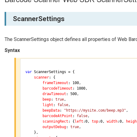
ScannerSettings
The ScannerSettings object defines all properties of Web Ba
Syntax
var
 ScannerSettings = {

scanner
: {

frameTimeout
: 
100
,

barcodeTimeout
: 
1000
,

drawTimeout
: 
500
,

beep
: 
true
,

light
: 
false
,

beepData
: 
"https://mysite.com/beep.mp3"
,

barcodeAtPoint
: 
false
,

scanningRect
: {
left
:
0
, 
top
:
0
, 
width
:
0
, 
heigh
outputDebug
: 
true
,

	},
