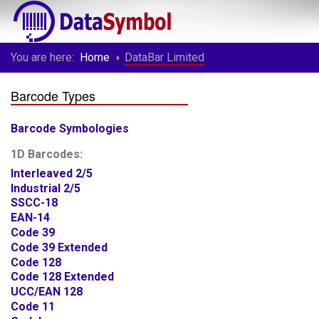
You are here:
Home
DataBar Limited
Barcode Types
Barcode Symbologies
1D Barcodes:
Interleaved 2/5
Industrial 2/5
SSCC-18
EAN-14
Code 39
Code 39 Extended
Code 128
Code 128 Extended
UCC/EAN 128
Code 11