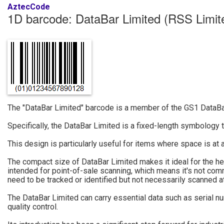
AztecCode
1D barcode: DataBar Limited (RSS Limit
The "DataBar Limited" barcode is a member of the GS1 DataBar 
Specifically, the DataBar Limited is a fixed-length symbology 
This design is particularly useful for items where space is at
The compact size of DataBar Limited makes it ideal for the heal
intended for point-of-sale scanning, which means it's not com
need to be tracked or identified but not necessarily scanned a
The DataBar Limited can carry essential data such as serial nu
quality control.