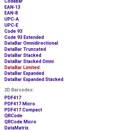
Codabar
EAN-13
EAN-8
UPC-A
UPC-E
Code 93
Code 93 Extended
DataBar Omnidirectional
DataBar Truncated
DataBar Stacked
DataBar Stacked Omni
DataBar Limited
DataBar Expanded
DataBar Expanded Stacked
2D Barcodes:
PDF417
PDF417 Micro
PDF417 Compact
QRCode
QRCode Micro
DataMatrix