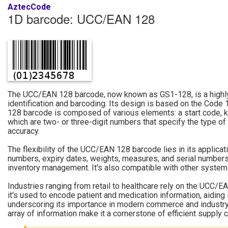
AztecCode
1D barcode: UCC/EAN 128
The UCC/EAN 128 barcode, now known as GS1-128, is a highly 
identification and barcoding. Its design is based on the Code
128 barcode is composed of various elements: a start code, kno
which are two- or three-digit numbers that specify the type of
accuracy.
The flexibility of the UCC/EAN 128 barcode lies in its applica
numbers, expiry dates, weights, measures, and serial numbers. 
inventory management. It's also compatible with other systems l
Industries ranging from retail to healthcare rely on the UCC/EAN
it's used to encode patient and medication information, aiding 
underscoring its importance in modern commerce and industry.
array of information make it a cornerstone of efficient supply 