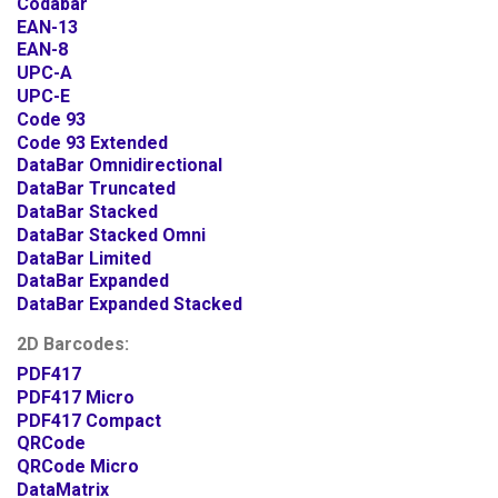
Codabar
EAN-13
EAN-8
UPC-A
UPC-E
Code 93
Code 93 Extended
DataBar Omnidirectional
DataBar Truncated
DataBar Stacked
DataBar Stacked Omni
DataBar Limited
DataBar Expanded
DataBar Expanded Stacked
2D Barcodes:
PDF417
PDF417 Micro
PDF417 Compact
QRCode
QRCode Micro
DataMatrix