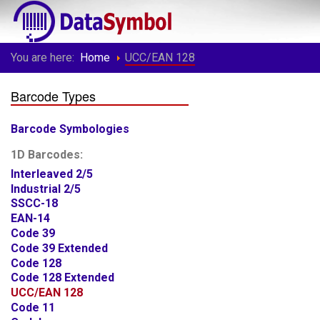
You are here:
Home
UCC/EAN 128
Barcode Types
Barcode Symbologies
1D Barcodes:
Interleaved 2/5
Industrial 2/5
SSCC-18
EAN-14
Code 39
Code 39 Extended
Code 128
Code 128 Extended
UCC/EAN 128
Code 11