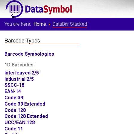
You are here:
Home
DataBar Stacked
Barcode Types
Barcode Symbologies
1D Barcodes:
Interleaved 2/5
Industrial 2/5
SSCC-18
EAN-14
Code 39
Code 39 Extended
Code 128
Code 128 Extended
UCC/EAN 128
Code 11