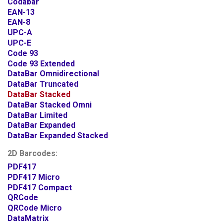
Codabar
EAN-13
EAN-8
UPC-A
UPC-E
Code 93
Code 93 Extended
DataBar Omnidirectional
DataBar Truncated
DataBar Stacked
DataBar Stacked Omni
DataBar Limited
DataBar Expanded
DataBar Expanded Stacked
2D Barcodes:
PDF417
PDF417 Micro
PDF417 Compact
QRCode
QRCode Micro
DataMatrix