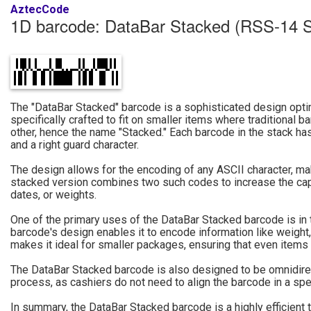
AztecCode
1D barcode: DataBar Stacked (RSS-14 
The "DataBar Stacked" barcode is a sophisticated design optim
specifically crafted to fit on smaller items where traditional
other, hence the name "Stacked." Each barcode in the stack has 
and a right guard character.
The design allows for the encoding of any ASCII character, maki
stacked version combines two such codes to increase the capaci
dates, or weights.
One of the primary uses of the DataBar Stacked barcode is in t
barcode's design enables it to encode information like weight,
makes it ideal for smaller packages, ensuring that even items 
The DataBar Stacked barcode is also designed to be omnidirect
process, as cashiers do not need to align the barcode in a spec
In summary, the DataBar Stacked barcode is a highly efficient 