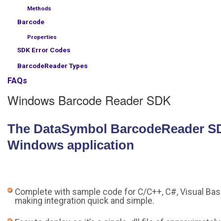
Methods
Barcode
Properties
SDK Error Codes
BarcodeReader Types
FAQs
Windows Barcode Reader SDK
The DataSymbol BarcodeReader SDK 
Windows application
Complete with sample code for C/C++, C#, Visual Basi
making integration quick and simple.