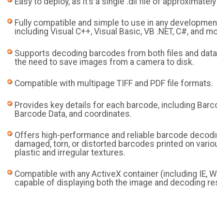
Easy to deploy, as it’s a single .dll file of approximatel
Fully compatible and simple to use in any developmen
including Visual C++, Visual Basic, VB .NET, C#, and mo
Supports decoding barcodes from both files and data
the need to save images from a camera to disk.
Compatible with multipage TIFF and PDF file formats.
Provides key details for each barcode, including Barc
Barcode Data, and coordinates.
Offers high-performance and reliable barcode decodi
damaged, torn, or distorted barcodes printed on vario
plastic and irregular textures.
Compatible with any ActiveX container (including IE, Wo
capable of displaying both the image and decoding re