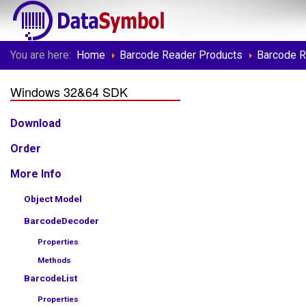
You are here:
Home
Barcode Reader Products
Barcode 
Windows 32&64 SDK
Download
Order
More Info
Object Model
BarcodeDecoder
Properties
Methods
BarcodeList
Properties