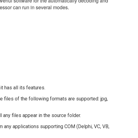
ful software for the automatically decoding and
ssor can run in several modes.
 it has all its features.
iles of the following formats are supported: jpg,
l any files appear in the source folder.
 any applications supporting COM (Delphi, VC, VB,