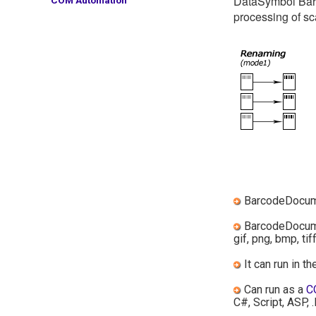
DataSymbol Barc
processing of s
BarcodeDocume
BarcodeDocumen
gif, png, bmp, tiff
It can run in t
Can run as a
C
C#, Script, ASP, .