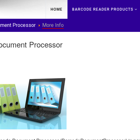
HOME
BARCODE READER PRODUCTS
ment Processor
More Info
ocument Processor