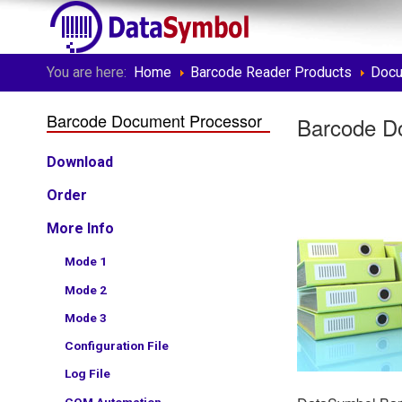
You are here:
Home
Barcode Reader Products
Docu
Barcode Document Processor
Barcode D
Download
Order
More Info
Mode 1
Mode 2
Mode 3
Configuration File
Log File
COM Automation