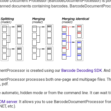
ode Document Processor (BarcodeDocumentProcessor) is power
canned documents containing barcodes. BarcodeDocumentProce
ntProcessor is created using our
Barcode Decoding SDK
. And
tProcessor processes both one-page and multipage files. The f
, pdf.
he automatic, hidden mode or from the command line. It can wait til
OM server
. It allows you to use BarcodeDocumentProcessor from
NET, etc.).