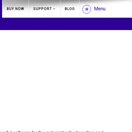
Menu
BUY NOW
SUPPORT
BLOG