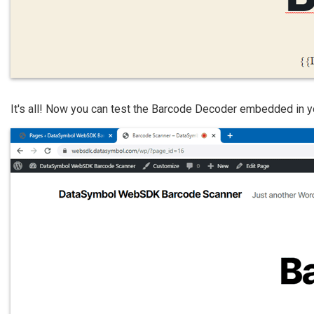
It's all! Now you can test the Barcode Decoder embedded in y