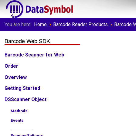
You are here:
Home
Barcode Reader Products
Barcode 
Barcode Web SDK
Barcode Scanner for Web
Order
Overview
Getting Started
DSScanner Object
Methods
Events
____________
ScannerSettings