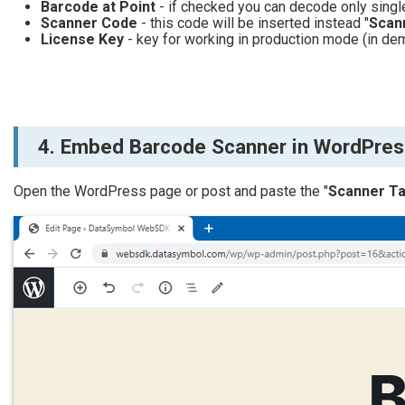
Barcode at Point
- if checked you can decode only singl
Scanner Code
- this code will be inserted instead "
Scan
License Key
- key for working in production mode (in dem
4. Embed Barcode Scanner in WordPress
Open the WordPress page or post and paste the "
Scanner T