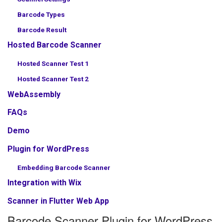
Barcode Types
Barcode Result
Hosted Barcode Scanner
Hosted Scanner Test 1
Hosted Scanner Test 2
WebAssembly
FAQs
Demo
Plugin for WordPress
Embedding Barcode Scanner
Integration with Wix
Scanner in Flutter Web App
Barcode Scanner Plugin for WordPress