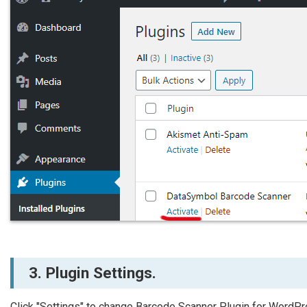
3. Plugin Settings.
Click "Settings" to change Barcode Scanner Plugin for WordPr