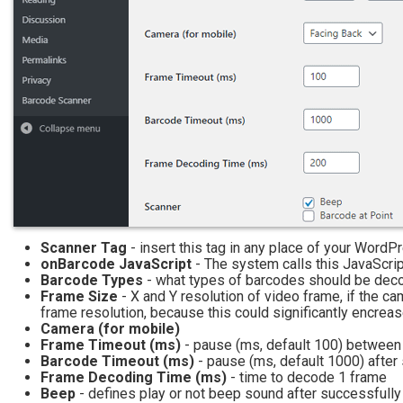
Scanner Tag
- insert this tag in any place of your WordPr
onBarcode JavaScript
- The system calls this JavaScri
Barcode Types
- what types of barcodes should be decod
Frame Size
- X and Y resolution of video frame, if the c
frame resolution, because this could significantly encrea
Camera (for mobile)
Frame Timeout (ms)
- pause (ms, default 100) between
Barcode Timeout (ms)
- pause (ms, default 1000) afte
Frame Decoding Time (ms)
- time to decode 1 frame
Beep
- defines play or not beep sound after successful