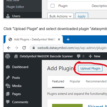
Click "Upload Plugin" and select downloaded plugin "
datasymb