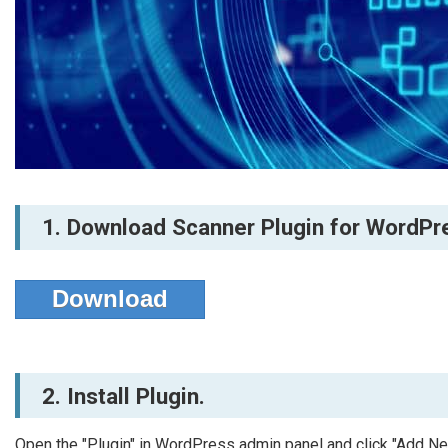
1. Download Scanner Plugin for WordPr
Download
2. Install Plugin.
Open the "Plugin" in WordPress admin panel and click "Add N