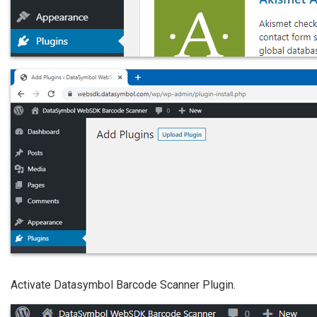
Activate Datasymbol Barcode Scanner Plugin.